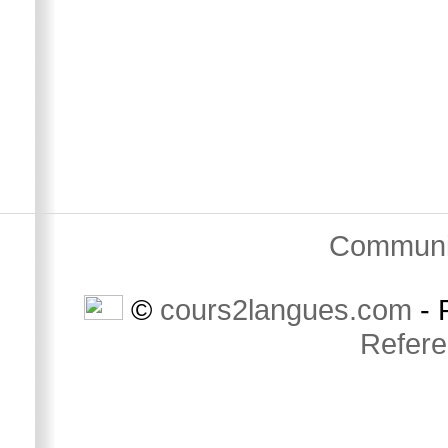
Communi
©
cours2langues.com
- 
Refer