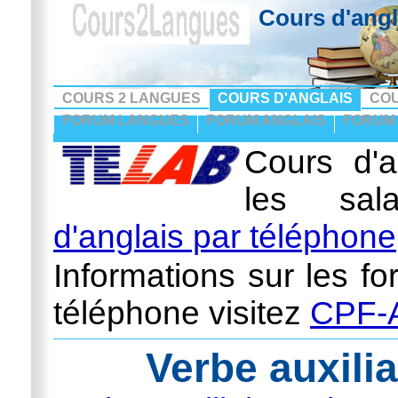
Cours d'angl
COURS 2 LANGUES
COURS D'ANGLAIS
CO
FORUM LANGUES
FORUM ANGLAIS
FORUM
Cours d'a
les sal
d'anglais par téléphone
Informations sur les fo
téléphone visitez
CPF-A
Verbe auxilia