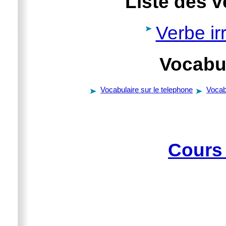
Liste des v
Verbe irr
Vocabul
Vocabulaire sur le telephone
Vocab
Cours