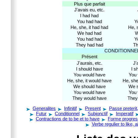
Plus que parfait
J'avais eu, etc.
I had had
You had had
Y
He, she, it had had
He, s
We had had
W
You had had
Y
They had had
Th
CONDITIONNE
Présent
J'aurais, etc.
J'
I should have
I s
You would have
You 
He, she, it would have
He, she
We should have
We s
You would have
You 
They would have
They
Generalites
Infinitif
Present
Passe preterit
Futur
Conditionnel
Subjonctif
Imperatif
Contractions de to be et to have
Forme progres
Verbe regulier to like, 