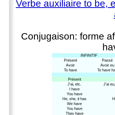
Verbe auxiliaire to be, e
Conjugaison: forme aff
ha
INFINITIF
Présent
Passé
Avoir
Avoir eu
To have
To have h
Présent
J'ai, etc.
J'ai eu,
I have
You have
He, she, it has
H
We have
You have
They have