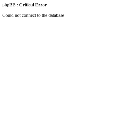
phpBB :
Critical Error
Could not connect to the database