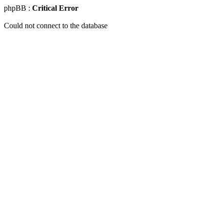
phpBB :
Critical Error
Could not connect to the database