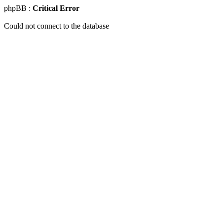
phpBB :
Critical Error
Could not connect to the database